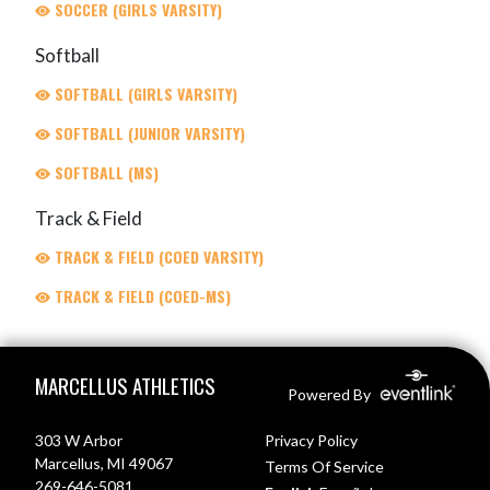
SOCCER (GIRLS VARSITY)
Softball
SOFTBALL (GIRLS VARSITY)
SOFTBALL (JUNIOR VARSITY)
SOFTBALL (MS)
Track & Field
TRACK & FIELD (COED VARSITY)
TRACK & FIELD (COED-MS)
Skip Footer
MARCELLUS ATHLETICS
Powered By
303 W Arbor
Privacy Policy
Marcellus, MI 49067
Terms Of Service
269-646-5081