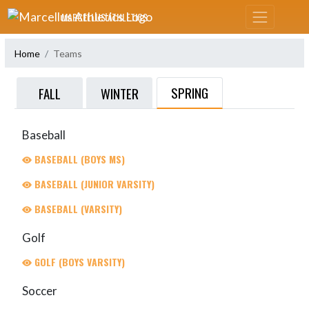
Skip Navigation Menu
MARCELLUS ATHLETICS
Home
Teams
SPRING
FALL
WINTER
Baseball
BASEBALL (BOYS MS)
BASEBALL (JUNIOR VARSITY)
BASEBALL (VARSITY)
Golf
GOLF (BOYS VARSITY)
Soccer